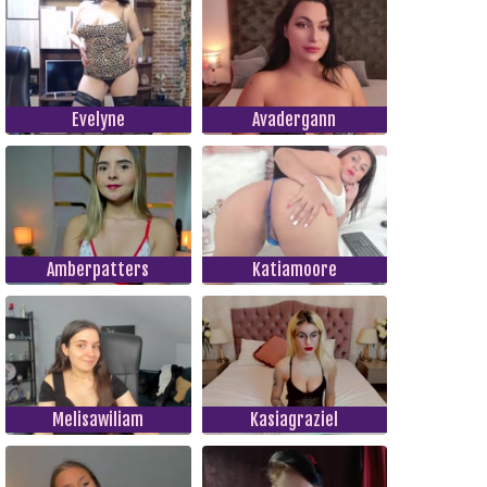
Evelyne
Avadergann
Amberpatters
Katiamoore
Melisawiliam
Kasiagraziel