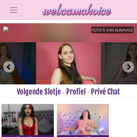
Volgende Sletje
Profiel
Privé Chat
-
-