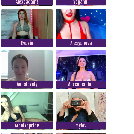
Alexaadams
Vegahill
Evasin
Alesyanova
Annalovely
Alissomaning
Monikaprice
Mylov